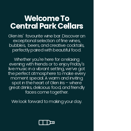
Welcome To
Central Park Cellars
Glen Iris' favourite wine bar. Discover an
exceptional selection of fine wines,
bubbles, beers, and creative cocktails,
perfectly paired with beautiful food.
Whether you're here for a relaxing
evening with friends or to enjoy Friday's
live music in a vibrant setting, we’ve got
the perfect atmosphere to make every
moment special. A warm and inviting
spot in the heart of Glen Iris – where
great drinks, delicious food, and friendly
faces come together.
We look forward to making your day.