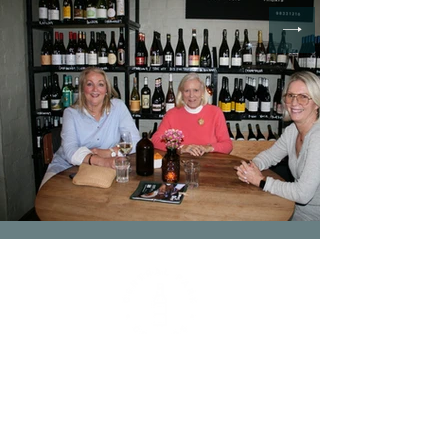
Contact
(03) 9833 1216