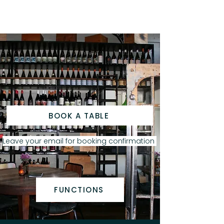
BOOK A TABLE
Leave your email for booking confirmation
FUNCTIONS