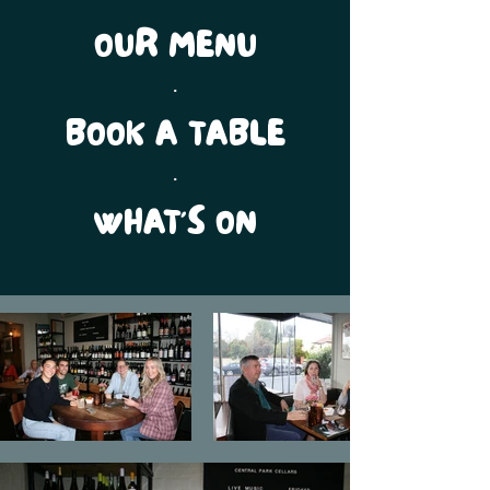
OUR MENU
.
BOOK A TABLE
.
WHAT'S ON