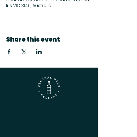
Iris VIC 3146, Australia
Share this event
Contact
(03) 9833 1216