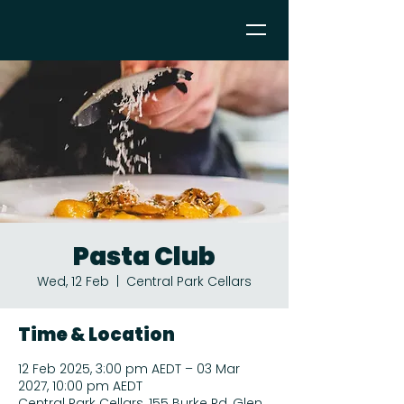
Pasta Club
Wed, 12 Feb
  |  
Central Park Cellars
Time & Location
12 Feb 2025, 3:00 pm AEDT – 03 Mar
2027, 10:00 pm AEDT
Central Park Cellars, 155 Burke Rd, Glen