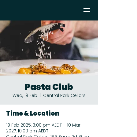
Pasta Club
Wed, 19 Feb
  |  
Central Park Cellars
Time & Location
19 Feb 2025, 3:00 pm AEDT – 10 Mar
2027, 10:00 pm AEDT
Central Park Cellars, 155 Burke Rd, Glen