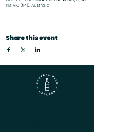
Iris VIC 3146, Australia
Share this event
Contact
(03) 9833 1216