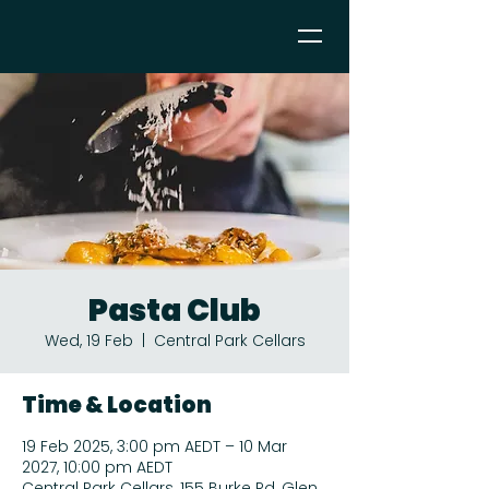
Pasta Club
Wed, 19 Feb
  |  
Central Park Cellars
Time & Location
19 Feb 2025, 3:00 pm AEDT – 10 Mar
2027, 10:00 pm AEDT
Central Park Cellars, 155 Burke Rd, Glen