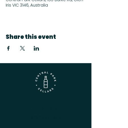
Iris VIC 3146, Australia
Share this event
Contact
(03) 9833 1216