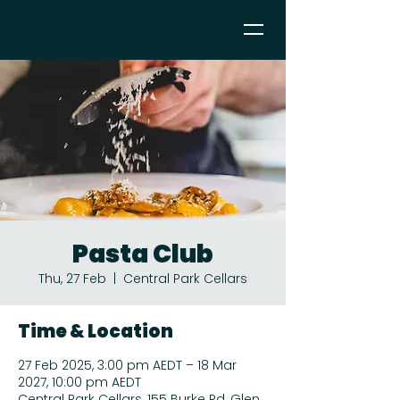
Pasta Club
Thu, 27 Feb
  |  
Central Park Cellars
Time & Location
27 Feb 2025, 3:00 pm AEDT – 18 Mar
2027, 10:00 pm AEDT
Central Park Cellars, 155 Burke Rd, Glen