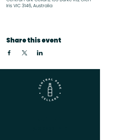
Iris VIC 3146, Australia
Share this event
Contact
(03) 9833 1216