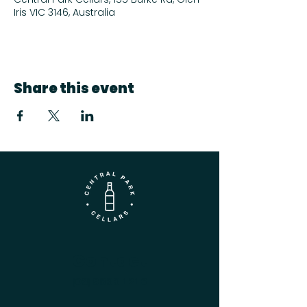
Iris VIC 3146, Australia
Share this event
Contact
(03) 9833 1216