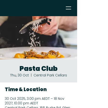
Pasta Club
Thu, 30 Oct
  |  
Central Park Cellars
Time & Location
30 Oct 2025, 3:00 pm AEDT – 18 Nov
2027, 10:00 pm AEDT
Central Park Cellars, 155 Burke Rd, Glen