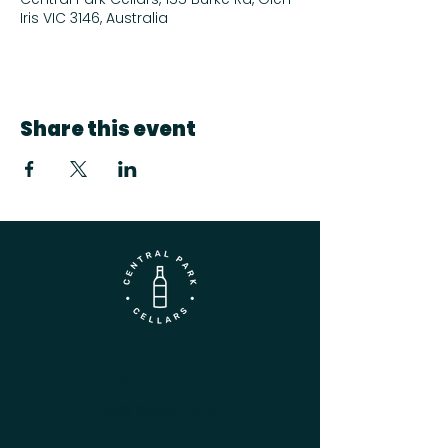
Iris VIC 3146, Australia
Share this event
Contact
(03) 9833 1216