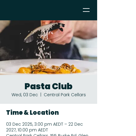
Pasta Club
Wed, 03 Dec
  |  
Central Park Cellars
Time & Location
03 Dec 2025, 3:00 pm AEDT – 22 Dec
2027, 10:00 pm AEDT
Central Park Cellars, 155 Burke Rd, Glen